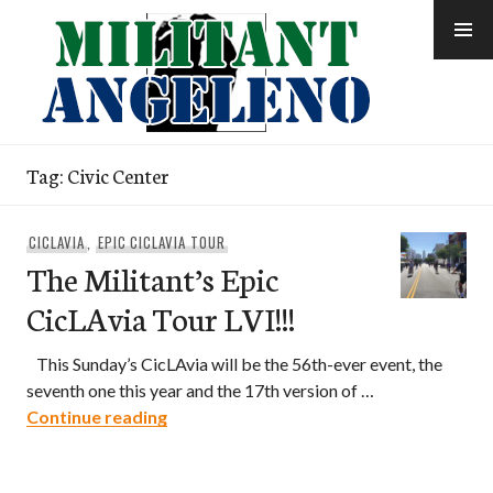
Skip
to
content
Tag:
Civic Center
CICLAVIA
,
EPIC CICLAVIA TOUR
The Militant’s Epic
CicLAvia Tour LVI!!!
This Sunday’s CicLAvia will be the 56th-ever event, the
seventh one this year and the 17th version of …
The Militant’s Epic CicLAvia Tour LVI!!!
Continue reading