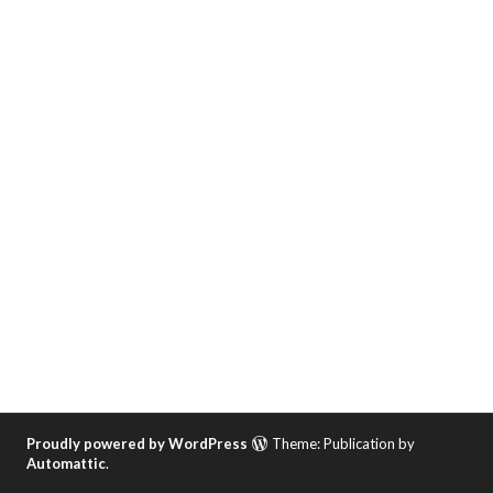
Proudly powered by WordPress
Theme: Publication by
Automattic
.