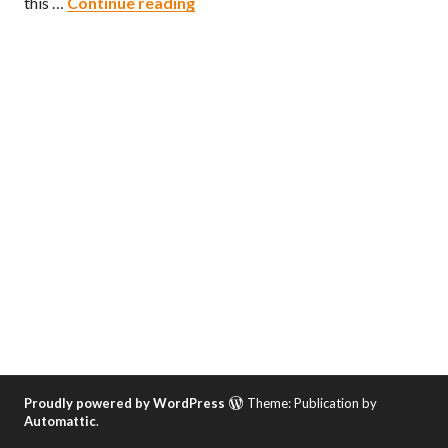
The Militant’s Epic Owens Valley 
this …
Continue reading
Proudly powered by WordPress
Theme: Publication by
Automattic
.