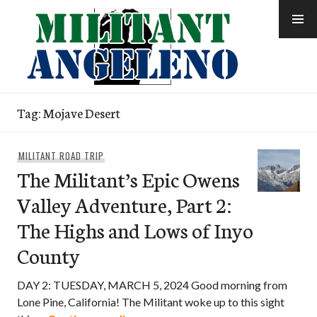
Skip
to
content
Tag:
Mojave Desert
MILITANT ROAD TRIP
The Militant’s Epic Owens
Valley Adventure, Part 2:
The Highs and Lows of Inyo
County
DAY 2: TUESDAY, MARCH 5, 2024 Good morning from
Lone Pine, California! The Militant woke up to this sight