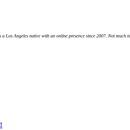
, is a Los Angeles native with an online presence since 2007. Not much i
!