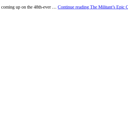
e, coming up on the 48th-ever …
Continue reading
The Militant’s Epic