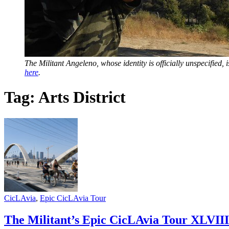
The Militant Angeleno, whose identity is officially unspecified
here
.
Tag:
Arts District
CicLAvia
,
Epic CicLAvia Tour
The Militant’s Epic CicLAvia Tour XLVIII