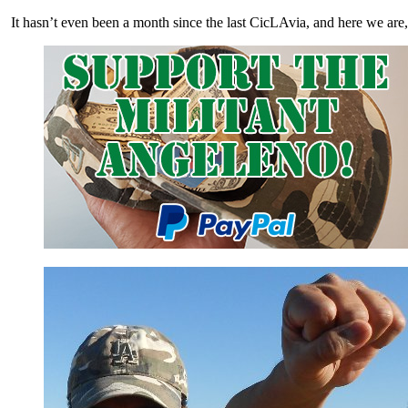
It hasn’t even been a month since the last CicLAvia, and here we ar