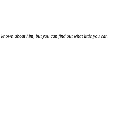
s known about him, but you can find out what little you can