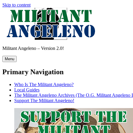
Skip to content
Militant Angeleno – Version 2.0!
Menu
Primary Navigation
Who Is The Militant Angeleno?
Local Guides
The Militant Angeleno Archives (The O.G. Militant Angeleno 
Support The Militant Angeleno!