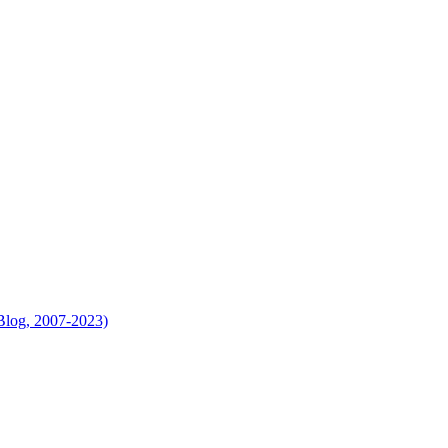
Blog, 2007-2023)