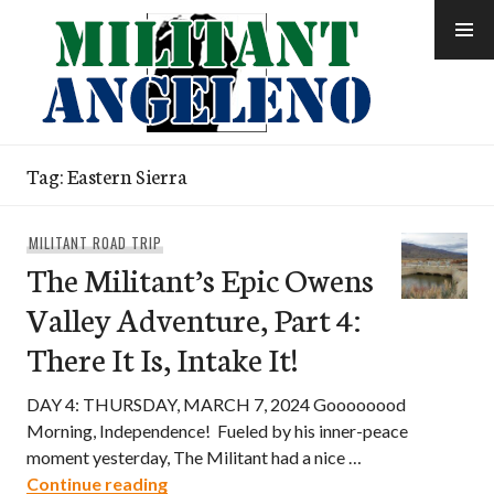
Skip
to
content
Tag:
Eastern Sierra
MILITANT ROAD TRIP
The Militant’s Epic Owens
Valley Adventure, Part 4:
There It Is, Intake It!
DAY 4: THURSDAY, MARCH 7, 2024 Goooooood
Morning, Independence! Fueled by his inner-peace
moment yesterday, The Militant had a nice …
The Militant’s Epic Owens Valley Adventur
Continue reading