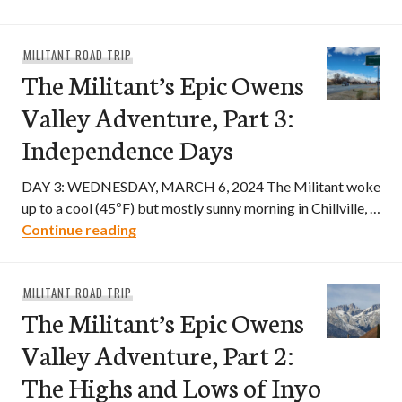
MILITANT ROAD TRIP
The Militant’s Epic Owens
Valley Adventure, Part 3:
Independence Days
DAY 3: WEDNESDAY, MARCH 6, 2024 The Militant woke
up to a cool (45ºF) but mostly sunny morning in Chillville, …
The Militant’s Epic Owens Valley Adven
Continue reading
MILITANT ROAD TRIP
The Militant’s Epic Owens
Valley Adventure, Part 2:
The Highs and Lows of Inyo