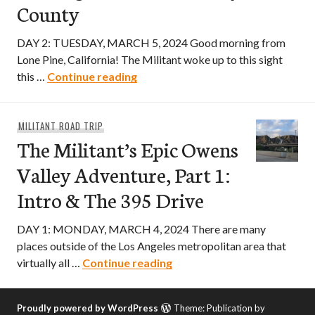
County
DAY 2: TUESDAY, MARCH 5, 2024 Good morning from
Lone Pine, California! The Militant woke up to this sight
The Militant’s Epic Owens Valley 
this …
Continue reading
MILITANT ROAD TRIP
The Militant’s Epic Owens
Valley Adventure, Part 1:
Intro & The 395 Drive
DAY 1: MONDAY, MARCH 4, 2024 There are many
places outside of the Los Angeles metropolitan area that
The Militant’s Epic Owens V
virtually all …
Continue reading
Proudly powered by WordPress
Theme: Publication by