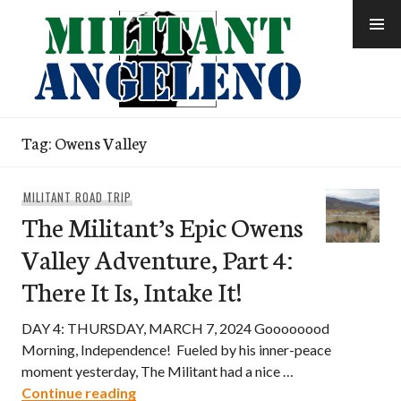
Skip
to
content
Tag:
Owens Valley
MILITANT ROAD TRIP
The Militant’s Epic Owens
Valley Adventure, Part 4:
There It Is, Intake It!
DAY 4: THURSDAY, MARCH 7, 2024 Goooooood
Morning, Independence! Fueled by his inner-peace
moment yesterday, The Militant had a nice …
The Militant’s Epic Owens Valley Adventur
Continue reading