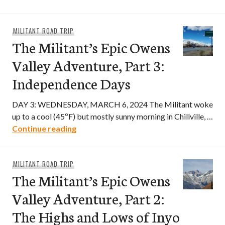
MILITANT ROAD TRIP
The Militant’s Epic Owens
Valley Adventure, Part 3:
Independence Days
DAY 3: WEDNESDAY, MARCH 6, 2024 The Militant woke
up to a cool (45ºF) but mostly sunny morning in Chillville, …
The Militant’s Epic Owens Valley Adven
Continue reading
MILITANT ROAD TRIP
The Militant’s Epic Owens
Valley Adventure, Part 2:
The Highs and Lows of Inyo