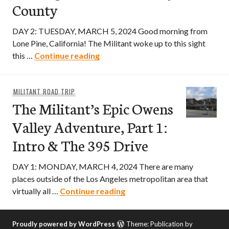
County
DAY 2: TUESDAY, MARCH 5, 2024 Good morning from
Lone Pine, California! The Militant woke up to this sight
The Militant’s Epic Owens Valley 
this …
Continue reading
MILITANT ROAD TRIP
The Militant’s Epic Owens
Valley Adventure, Part 1:
Intro & The 395 Drive
DAY 1: MONDAY, MARCH 4, 2024 There are many
places outside of the Los Angeles metropolitan area that
The Militant’s Epic Owens V
virtually all …
Continue reading
Proudly powered by WordPress
Theme: Publication by