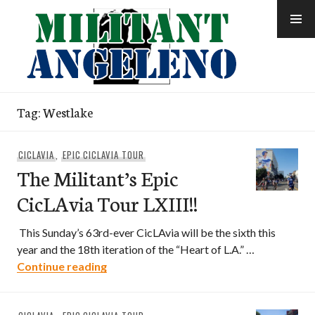
Skip
to
content
Tag:
Westlake
CICLAVIA
,
EPIC CICLAVIA TOUR
The Militant’s Epic
CicLAvia Tour LXIII!!
This Sunday’s 63rd-ever CicLAvia will be the sixth this
year and the 18th iteration of the “Heart of L.A.” …
The Militant’s Epic CicLAvia Tour LXIII!!
Continue reading