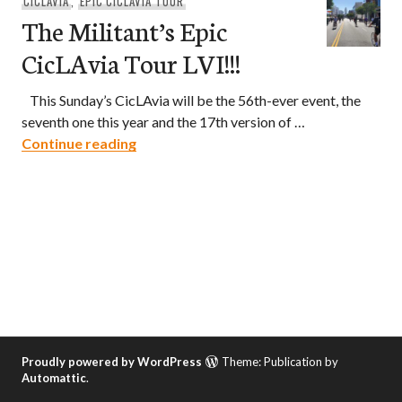
CICLAVIA
,
EPIC CICLAVIA TOUR
The Militant’s Epic
CicLAvia Tour LVI!!!
This Sunday’s CicLAvia will be the 56th-ever event, the
seventh one this year and the 17th version of …
The Militant’s Epic CicLAvia Tour LVI!!!
Continue reading
Proudly powered by WordPress
Theme: Publication by
Automattic
.