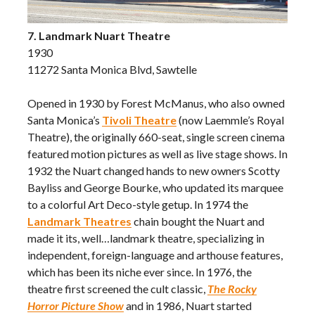
7. Landmark Nuart Theatre
1930
11272 Santa Monica Blvd, Sawtelle
Opened in 1930 by Forest McManus, who also owned
Santa Monica’s
Tivoli Theatre
(now Laemmle’s Royal
Theatre), the originally 660-seat, single screen cinema
featured motion pictures as well as live stage shows. In
1932 the Nuart changed hands to new owners Scotty
Bayliss and George Bourke, who updated its marquee
to a colorful Art Deco-style getup. In 1974 the
Landmark Theatres
chain bought the Nuart and
made it its, well…landmark theatre, specializing in
independent, foreign-language and arthouse features,
which has been its niche ever since. In 1976, the
theatre first screened the cult classic,
The Rocky
Horror Picture Show
and in 1986, Nuart started