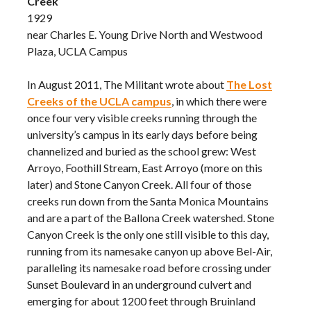
Creek
1929
near Charles E. Young Drive North and Westwood
Plaza, UCLA Campus
In August 2011, The Militant wrote about
The Lost
Creeks of the UCLA campus
, in which there were
once four very visible creeks running through the
university’s campus in its early days before being
channelized and buried as the school grew: West
Arroyo, Foothill Stream, East Arroyo (more on this
later) and Stone Canyon Creek. All four of those
creeks run down from the Santa Monica Mountains
and are a part of the Ballona Creek watershed. Stone
Canyon Creek is the only one still visible to this day,
running from its namesake canyon up above Bel-Air,
paralleling its namesake road before crossing under
Sunset Boulevard in an underground culvert and
emerging for about 1200 feet through Bruinland