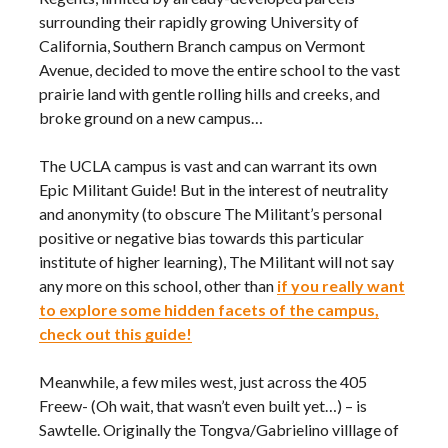
surrounding their rapidly growing University of
California, Southern Branch campus on Vermont
Avenue, decided to move the entire school to the vast
prairie land with gentle rolling hills and creeks, and
broke ground on a new campus…
The UCLA campus is vast and can warrant its own
Epic Militant Guide! But in the interest of neutrality
and anonymity (to obscure The Militant’s personal
positive or negative bias towards this particular
institute of higher learning), The Militant will not say
any more on this school, other than
if you really want
to explore some hidden facets of the campus,
check out this guide!
Meanwhile, a few miles west, just across the 405
Freew- (Oh wait, that wasn’t even built yet…) – is
Sawtelle. Originally the Tongva/Gabrielino villlage of