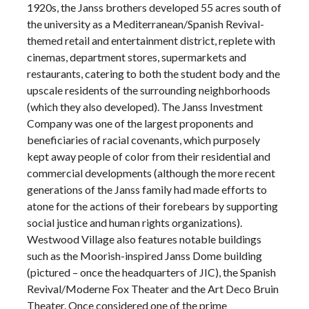
1920s, the Janss brothers developed 55 acres south of
the university as a Mediterranean/Spanish Revival-
themed retail and entertainment district, replete with
cinemas, department stores, supermarkets and
restaurants, catering to both the student body and the
upscale residents of the surrounding neighborhoods
(which they also developed). The Janss Investment
Company was one of the largest proponents and
beneficiaries of racial covenants, which purposely
kept away people of color from their residential and
commercial developments (although the more recent
generations of the Janss family had made efforts to
atone for the actions of their forebears by supporting
social justice and human rights organizations).
Westwood Village also features notable buildings
such as the Moorish-inspired Janss Dome building
(pictured – once the headquarters of JIC), the Spanish
Revival/Moderne Fox Theater and the Art Deco Bruin
Theater. Once considered one of the prime