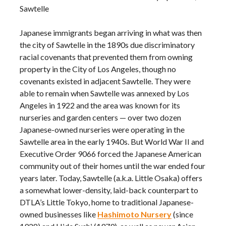
Sawtelle
Japanese immigrants began arriving in what was then
the city of Sawtelle in the 1890s due discriminatory
racial covenants that prevented them from owning
property in the City of Los Angeles, though no
covenants existed in adjacent Sawtelle. They were
able to remain when Sawtelle was annexed by Los
Angeles in 1922 and the area was known for its
nurseries and garden centers — over two dozen
Japanese-owned nurseries were operating in the
Sawtelle area in the early 1940s. But World War II and
Executive Order 9066 forced the Japanese American
community out of their homes until the war ended four
years later. Today, Sawtelle (a.k.a. Little Osaka) offers
a somewhat lower-density, laid-back counterpart to
DTLA’s Little Tokyo, home to traditional Japanese-
owned businesses like
Hashimoto Nursery
(since