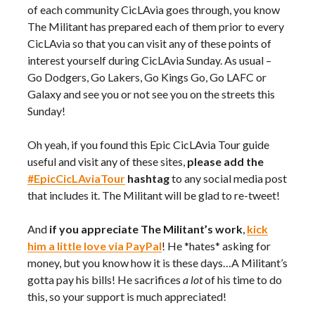
of each community CicLAvia goes through, you know
The Militant has prepared each of them prior to every
CicLAvia so that you can visit any of these points of
interest yourself during CicLAvia Sunday. As usual –
Go Dodgers, Go Lakers, Go Kings Go, Go LAFC or
Galaxy and see you or not see you on the streets this
Sunday!
Oh yeah, if you found this Epic CicLAvia Tour guide
useful and visit any of these sites,
please add the
#EpicCicLAviaTour
hashtag
to any social media post
that includes it. The Militant will be glad to re-tweet!
And
if you appreciate The Militant’s work
,
kick
him a little love via PayPal
! He *hates* asking for
money, but you know how it is these days…A Militant’s
gotta pay his bills! He sacrifices
a lot
of his time to do
this, so your support is much appreciated!