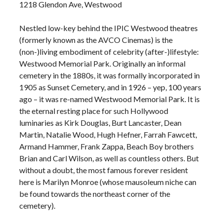
1218 Glendon Ave, Westwood
Nestled low-key behind the IPIC Westwood theatres
(formerly known as the AVCO Cinemas) is the
(non-)living embodiment of celebrity (after-)lifestyle:
Westwood Memorial Park. Originally an informal
cemetery in the 1880s, it was formally incorporated in
1905 as Sunset Cemetery, and in 1926 – yep, 100 years
ago – it was re-named Westwood Memorial Park. It is
the eternal resting place for such Hollywood
luminaries as Kirk Douglas, Burt Lancaster, Dean
Martin, Natalie Wood, Hugh Hefner, Farrah Fawcett,
Armand Hammer, Frank Zappa, Beach Boy brothers
Brian and Carl Wilson, as well as countless others. But
without a doubt, the most famous forever resident
here is Marilyn Monroe (whose mausoleum niche can
be found towards the northeast corner of the
cemetery).