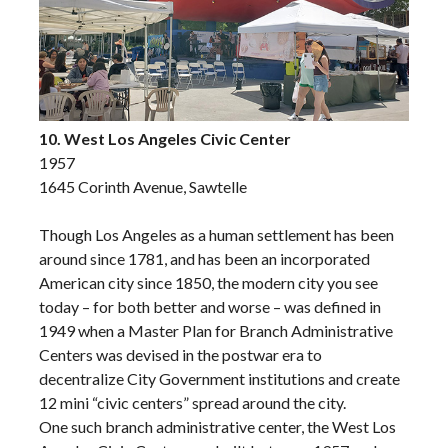
10. West Los Angeles Civic Center
1957
1645 Corinth Avenue, Sawtelle
Though Los Angeles as a human settlement has been
around since 1781, and has been an incorporated
American city since 1850, the modern city you see
today – for both better and worse – was defined in
1949 when a Master Plan for Branch Administrative
Centers was devised in the postwar era to
decentralize City Government institutions and create
12 mini “civic centers” spread around the city.
One such branch administrative center, the West Los