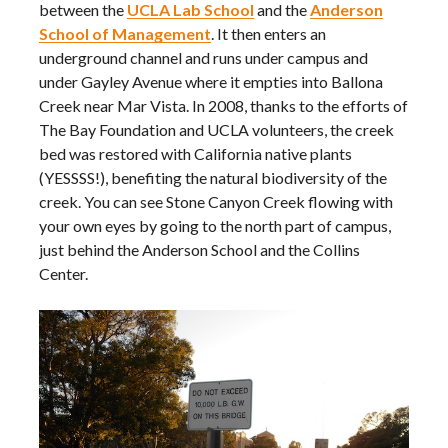
between the
UCLA Lab School
and the
Anderson
School of Management
. It then enters an
underground channel and runs under campus and
under Gayley Avenue where it empties into Ballona
Creek near Mar Vista. In 2008, thanks to the efforts of
The Bay Foundation and UCLA volunteers, the creek
bed was restored with California native plants
(YESSSS!), benefiting the natural biodiversity of the
creek. You can see Stone Canyon Creek flowing with
your own eyes by going to the north part of campus,
just behind the Anderson School and the Collins
Center.