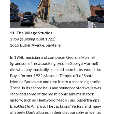
11. The Village Studios
1968 (building built 1922)
1616 Butler Avenue, Sawtelle
In 1968, musician and composer Geordie Hormel
(grandson of meatpacking tycoon George Hormel)
did what any musically-inclined nepo baby would do:
Buy a former 1922 Masonic Temple off of Santa
Monica Boulevard and turn it into a recording studio.
There, in its sacred halls and soundproofed walls was
recorded some of the most iconic albums in rock
history, such as Fleetwood Mac’s
Tusk
, Supertramp’s
Breakfast In America
, The Jacksons’
Victory
and many
of Steely Dan’s albums in their discography as well as