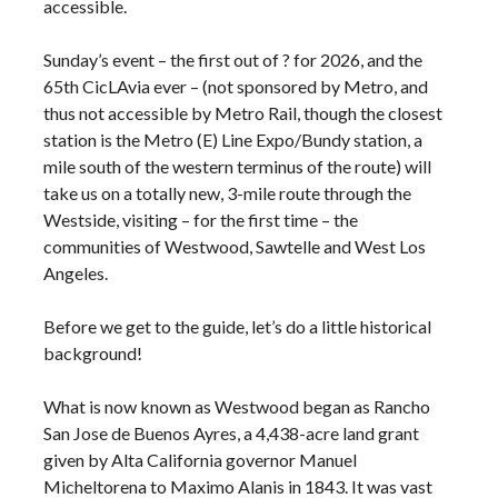
accessible.
Sunday’s event – the first out of ? for 2026, and the
65th CicLAvia ever – (not sponsored by Metro, and
thus not accessible by Metro Rail, though the closest
station is the Metro (E) Line Expo/Bundy station, a
mile south of the western terminus of the route) will
take us on a totally new, 3-mile route through the
Westside, visiting – for the first time – the
communities of Westwood, Sawtelle and West Los
Angeles.
Before we get to the guide, let’s do a little historical
background!
What is now known as Westwood began as Rancho
San Jose de Buenos Ayres, a 4,438-acre land grant
given by Alta California governor Manuel
Micheltorena to Maximo Alanis in 1843. It was vast