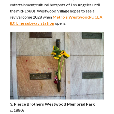
entertainment/cultural hotspots of Los Angeles until
the mid-1980s, Westwood Village hopes to see a
revival come 2028 when
Metro’s Westwood/UCLA
(D) Line subway station
opens.
3. Pierce Brothers Westwood Memorial Park
c. 1880s