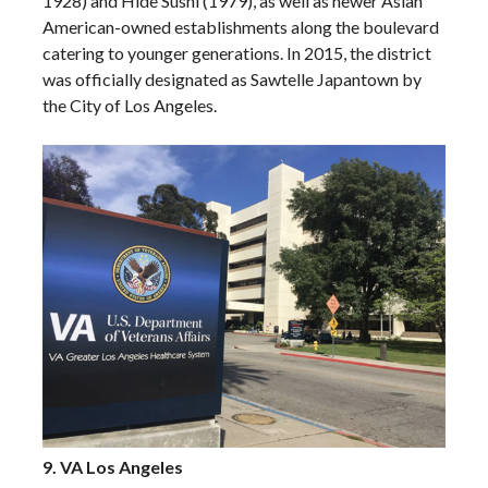
1928) and Hide Sushi (1979), as well as newer Asian
American-owned establishments along the boulevard
catering to younger generations. In 2015, the district
was officially designated as Sawtelle Japantown by
the City of Los Angeles.
9. VA Los Angeles