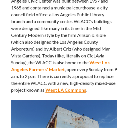
Angeles Civic Center was built between 1957 and
1965 and contained a municipal courthouse, a city
council field office, a Los Angeles Public Library
branch and a community center. WLACC’s buildings
were designed, like many in its time, in the Mid
Century Modern style by the firm Allison & Rible
(which also designed the Los Angeles County
Arboretum) and by Albert Criz (who designed Mar
Vista Gardens). Today (like, literally on CicLAvia
Sunday), the WLACC is also home to the
West Los
Angeles Farmers’ Market
, open every Sunday from 9
a.m. to 2 p.m. There is currently a proposal to replace
the entire WLACC with a new, high-density mixed-use
project known as
West LA Commons
.