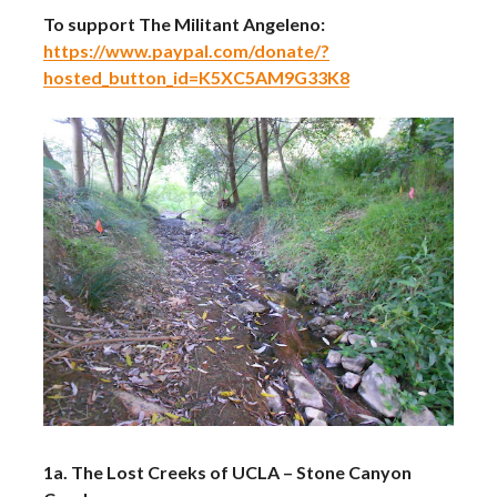
To support The Militant Angeleno:
https://www.paypal.com/donate/?
hosted_button_id=K5XC5AM9G33K8
1a. The Lost Creeks of UCLA – Stone Canyon