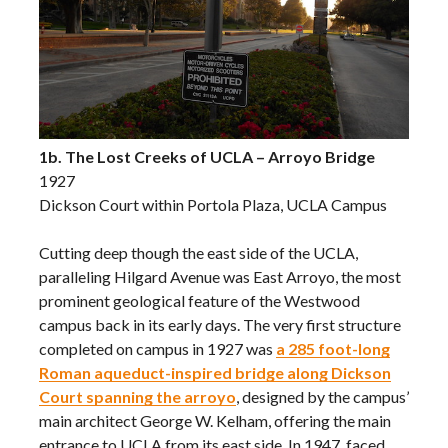
1b. The Lost Creeks of UCLA – Arroyo Bridge
1927
Dickson Court within Portola Plaza, UCLA Campus
Cutting deep though the east side of the UCLA,
paralleling Hilgard Avenue was East Arroyo, the most
prominent geological feature of the Westwood
campus back in its early days. The very first structure
completed on campus in 1927 was
a 285 foot-long
Roman aqueduct-inspired bridge along Dickson
Court spanning the arroyo
, designed by the campus’
main architect George W. Kelham, offering the main
entrance to UCLA from its east side. In 1947, faced