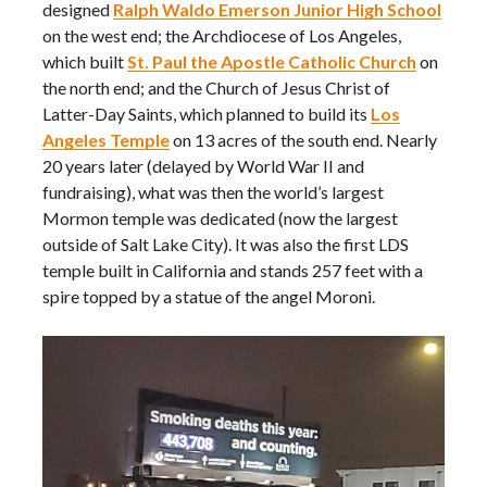
designed
Ralph Waldo Emerson Junior High School
on the west end; the Archdiocese of Los Angeles,
which built
St. Paul the Apostle Catholic Church
on
the north end; and the Church of Jesus Christ of
Latter-Day Saints, which planned to build its
Los
Angeles Temple
on 13 acres of the south end. Nearly
20 years later (delayed by World War II and
fundraising), what was then the world’s largest
Mormon temple was dedicated (now the largest
outside of Salt Lake City). It was also the first LDS
temple built in California and stands 257 feet with a
spire topped by a statue of the angel Moroni.