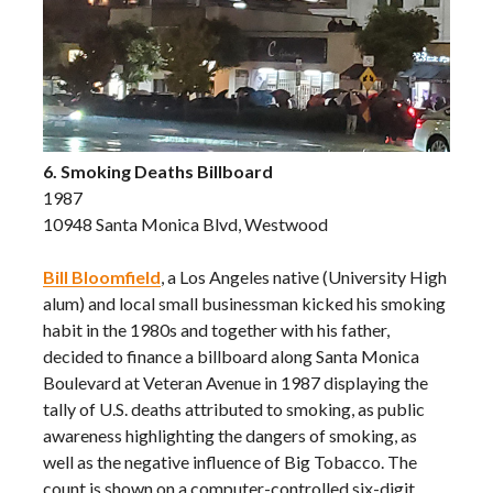
6. Smoking Deaths Billboard
1987
10948 Santa Monica Blvd, Westwood
Bill Bloomfield
, a Los Angeles native (University High
alum) and local small businessman kicked his smoking
habit in the 1980s and together with his father,
decided to finance a billboard along Santa Monica
Boulevard at Veteran Avenue in 1987 displaying the
tally of U.S. deaths attributed to smoking, as public
awareness highlighting the dangers of smoking, as
well as the negative influence of Big Tobacco. The
count is shown on a computer-controlled six-digit