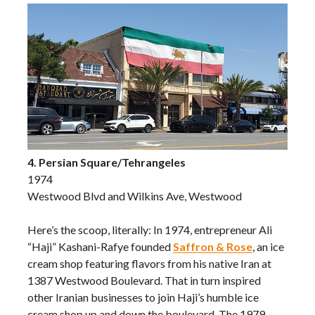
4. Persian Square/Tehrangeles
1974
Westwood Blvd and Wilkins Ave, Westwood
Here’s the scoop, literally: In 1974, entrepreneur Ali
“Haji” Kashani-Rafye founded
Saffron & Rose
, an ice
cream shop featuring flavors from his native Iran at
1387 Westwood Boulevard. That in turn inspired
other Iranian businesses to join Haji’s humble ice
cream shop up and down the boulevard. The 1979