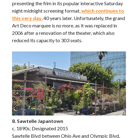
presenting the film in its popular interactive Saturday
night midnight screening format,
which continues to
this very day
, 40 years later. Unfortunately, the grand
Art Deco marquee is no more, as it was replaced in
2006 after a renovation of the theater, which also
reduced its capacity to 303 seats.
8. Sawtelle Japantown
c. 1890s; Designated 2015
Sawtelle Blvd between Ohio Ave and Olympic Blvd,