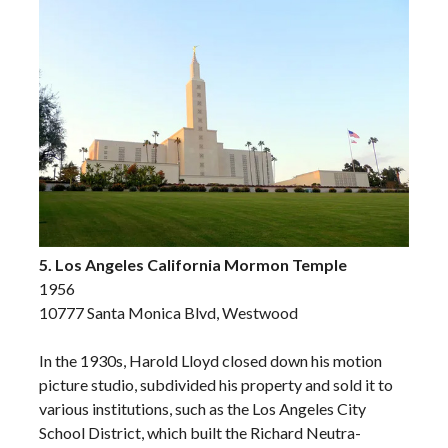
5. Los Angeles California Mormon Temple
1956
10777 Santa Monica Blvd, Westwood
In the 1930s, Harold Lloyd closed down his motion
picture studio, subdivided his property and sold it to
various institutions, such as the Los Angeles City
School District, which built the Richard Neutra-