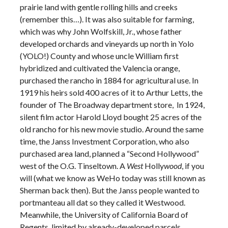
prairie land with gentle rolling hills and creeks
(remember this…). It was also suitable for farming,
which was why John Wolfskill, Jr., whose father
developed orchards and vineyards up north in Yolo
(YOLO!) County and whose uncle William first
hybridized and cultivated the Valencia orange,
purchased the rancho in 1884 for agricultural use. In
1919 his heirs sold 400 acres of it to Arthur Letts, the
founder of The Broadway department store, In 1924,
silent film actor Harold Lloyd bought 25 acres of the
old rancho for his new movie studio. Around the same
time, the Janss Investment Corporation, who also
purchased area land, planned a “Second Hollywood”
west of the O.G. Tinseltown. A
West
Holly
wood
, if you
will (what we know as WeHo today was still known as
Sherman back then). But the Janss people wanted to
portmanteau all dat so they called it Westwood.
Meanwhile, the University of California Board of
Regents, limited by already-developed parcels