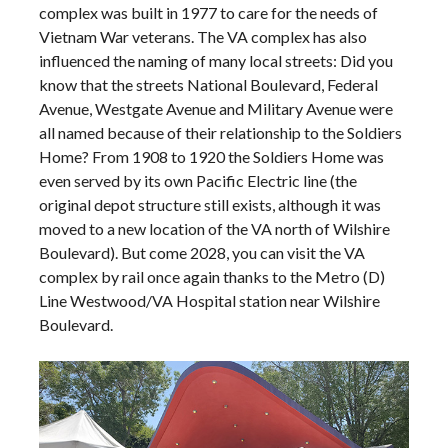
complex was built in 1977 to care for the needs of
Vietnam War veterans. The VA complex has also
influenced the naming of many local streets: Did you
know that the streets National Boulevard, Federal
Avenue, Westgate Avenue and Military Avenue were
all named because of their relationship to the Soldiers
Home? From 1908 to 1920 the Soldiers Home was
even served by its own Pacific Electric line (the
original depot structure still exists, although it was
moved to a new location of the VA north of Wilshire
Boulevard). But come 2028, you can visit the VA
complex by rail once again thanks to the Metro (D)
Line Westwood/VA Hospital station near Wilshire
Boulevard.