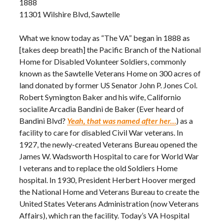
1888
11301 Wilshire Blvd, Sawtelle
What we know today as “The VA” began in 1888 as
[takes deep breath] the Pacific Branch of the National
Home for Disabled Volunteer Soldiers, commonly
known as the Sawtelle Veterans Home on 300 acres of
land donated by former US Senator John P. Jones Col.
Robert Symington Baker and his wife, Californio
socialite Arcadia Bandini de Baker (Ever heard of
Bandini Blvd?
Yeah, that was named after her…
) as a
facility to care for disabled Civil War veterans. In
1927, the newly-created Veterans Bureau opened the
James W. Wadsworth Hospital to care for World War
I veterans and to replace the old Soldiers Home
hospital. In 1930, President Herbert Hoover merged
the National Home and Veterans Bureau to create the
United States Veterans Administration (now Veterans
Affairs), which ran the facility. Today’s VA Hospital