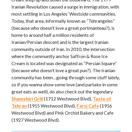
Iranian Revolution caused a surge in immigration, with
most settling in Los Angeles’ Westside communities.
Today, that area, informally known as “Tehrangeles”
(because who doesn’t love a great portmanteau?), is
home to around half a million residents of
Iranian/Persian descent and is the largest Iranian
community outside of Iran. In 2010, the intersection
where the community anchor Saffron & Rose Ice
Cream is located was designated as “Persian Square”
(because who doesn’t love a great pun?). The Iranian
community has been…going through some stuff lately,
so if you wanna show some love (and partake in some
great eats as well), do also check out the legendary
Shamshiri Grill
(1712 Westwood Blvd),
Taste of
Tehran
(1915 Westwood Blvd),
Farsi Cafe
(1916
Westwood Blvd) and Pink Orchid Bakery and Cafe
(1927 Westwood Blvd).