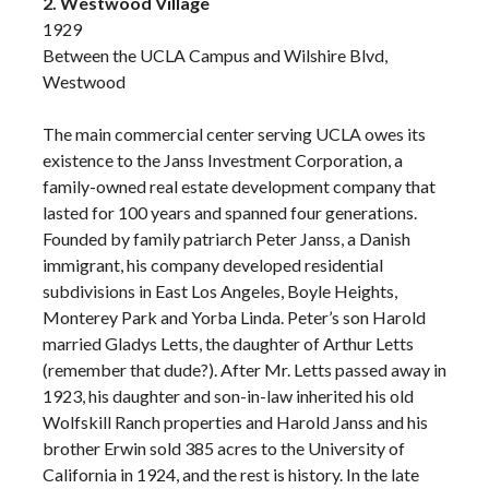
2. Westwood Village
1929
Between the UCLA Campus and Wilshire Blvd,
Westwood
The main commercial center serving UCLA owes its
existence to the Janss Investment Corporation, a
family-owned real estate development company that
lasted for 100 years and spanned four generations.
Founded by family patriarch Peter Janss, a Danish
immigrant, his company developed residential
subdivisions in East Los Angeles, Boyle Heights,
Monterey Park and Yorba Linda. Peter’s son Harold
married Gladys Letts, the daughter of Arthur Letts
(remember that dude?). After Mr. Letts passed away in
1923, his daughter and son-in-law inherited his old
Wolfskill Ranch properties and Harold Janss and his
brother Erwin sold 385 acres to the University of
California in 1924, and the rest is history. In the late