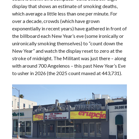
display that shows an estimate of smoking deaths,
which average a little less than one per minute. For
over a decade, crowds (which have grown
exponentially in recent years) have gathered in front of
the billboard each New Year’s eve (some ironically or
unironically smoking themselves) to “count down the
New Year” and watch the display reset to zero at the
stroke of midnight. The Militant was just there – along
with around 700 Angelenos – this past New Year’s Eve
to usher in 2026 (the 2025 count maxed at 443,731).