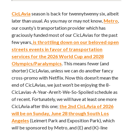
CicLAvia
season is back for twennytwenny six, albeit
later than usual. As you may or may not know,
Metro
,
our county’s transportation provider which has
graciously funded most of our CicLAvias for the past
few years,
is throttling down on our beloved open
streets events in favor of transportation
services for the 2026 World Cup and 2028
Olympics/Paralympics
. This means fewer (and
shorter) CicLAvias, unless we can do another fancy
cross-promo with Netflix. Now this doesn’t mean the
end of CicLAvias, we just won’t be enjoying the 8-
CicLavias-A-Year-Aren’t-We-So-Spoiled schedule as
of recent. Fortunately, we will have at least one more
CicLAvia after this one;
the 2nd CicLAvia of 2026
will be on Sunday, June 28 through South Los
Angeles
(Leimert Park and Exposition Park), which
will
be sponsored by Metro, and (E) and (K)-line