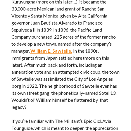
Kuruvungna (more on this later…), it became the
33,000-acre Mexican land grant of Rancho San
Vicente y Santa Monica, given by Alta California
governor Juan Bautista Alvarado to Francisco
Sepulveda II in 1839. In 1896, the Pacific Land
Company purchased 225 acres of the former rancho
to develop a new town, named after the company’s
manager,
William E. Sawtelle.
In the 1890s,
immigrants from Japan settled here (more on this
later). After much back and forth, including an
annexation vote and an attempted civic coup, the town
of Sawtelle was assimilated the City of Los Angeles
borg in 1922. The neighborhood of Sawtelle even has
its own street gang, the phonetically-named Sotel 13.
Wouldn’t ol’ William himself be flattered by that
legacy?
If you’re familiar with The Militant’s Epic CicLAvia
Tour guide, which is meant to deepen the appreciation