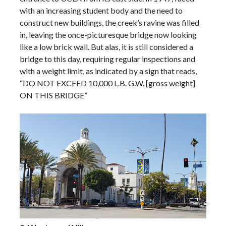
with an increasing student body and the need to
construct new buildings, the creek’s ravine was filled
in, leaving the once-picturesque bridge now looking
like a low brick wall. But alas, it is still considered a
bridge to this day, requiring regular inspections and
with a weight limit, as indicated by a sign that reads,
“DO NOT EXCEED 10,000 L.B. G.W. [gross weight]
ON THIS BRIDGE”