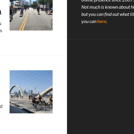
Not much is known about h
m
but you can find out what lit
you can
here
.
s
in
rt: Feel Like We’re Livin’ A Teenage Dream
nd
 XLVIII!