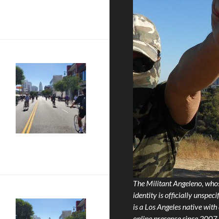
 LXIII!!
 LVI!!!
The Militant Angeleno, who
identity is officially unspecif
is a Los Angeles native with
online presence since 2007.