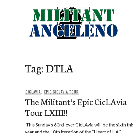
Skip
to
content
Tag:
DTLA
CICLAVIA
,
EPIC CICLAVIA TOUR
The Militant’s Epic CicLAvia
Tour LXIII!!
This Sunday’s 63rd-ever CicLAvia will be the sixth thi
year and the 18th iteration of the “Heart of L.A.” …