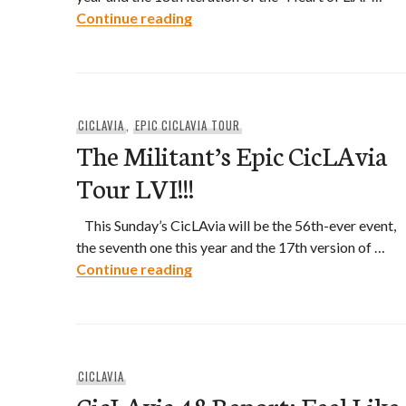
The Militant’s Epic CicLAvia Tour
Continue reading
CICLAVIA
,
EPIC CICLAVIA TOUR
The Militant’s Epic CicLAvia
Tour LVI!!!
This Sunday’s CicLAvia will be the 56th-ever event,
the seventh one this year and the 17th version of …
The Militant’s Epic CicLAvia Tour
Continue reading
CICLAVIA
CicLAvia 48 Report: Feel Like