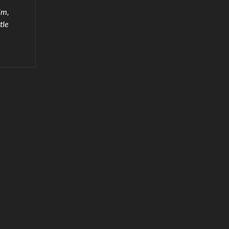
im,
tle