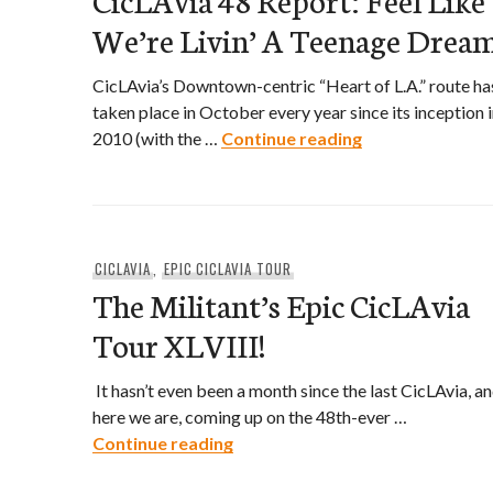
We’re Livin’ A Teenage Drea
CicLAvia’s Downtown-centric “Heart of L.A.” route ha
taken place in October every year since its inception 
CicLAvia 48 Repo
2010 (with the …
Continue reading
CICLAVIA
,
EPIC CICLAVIA TOUR
The Militant’s Epic CicLAvia
Tour XLVIII!
It hasn’t even been a month since the last CicLAvia, a
here we are, coming up on the 48th-ever …
The Militant’s Epic CicLAvia Tour
Continue reading