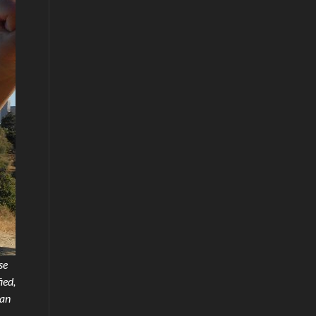
se
ied,
 an